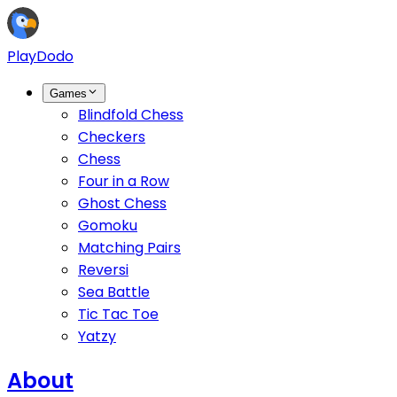
PlayDodo
Games
Blindfold Chess
Checkers
Chess
Four in a Row
Ghost Chess
Gomoku
Matching Pairs
Reversi
Sea Battle
Tic Tac Toe
Yatzy
About