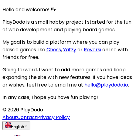
Hello and welcome! 👋
PlayDodo is a small hobby project I started for the fun
of web development and playing board games.
My goal is to build a platform where you can play
classic games like
Chess
,
Yatzy
or
Reversi
online with
friends for free.
Going forward, I want to add more games and keep
expanding the site with new features. If you have ideas
or wishes, feel free to email me at
hello@playdodo.io
.
In any case, I hope you have fun playing!
©
2026
PlayDodo
About
Contact
Privacy Policy
English